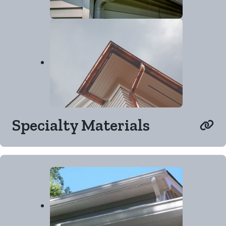
Specialty Materials