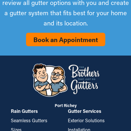
review all gutter options with you and create
a gutter system that fits best for your home
and its location.
Book an Appointment
Port Richey
Rain Gutters
Gutter Services
Seamless Gutters
Exterior Solutions
Sizes
Installation