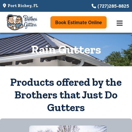
(727)285-8825
Port Richey, FL
Book Estimate Online
Rain Gutters
Products offered by the
Brothers that Just Do
Gutters