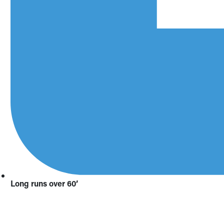
Long runs over 60’