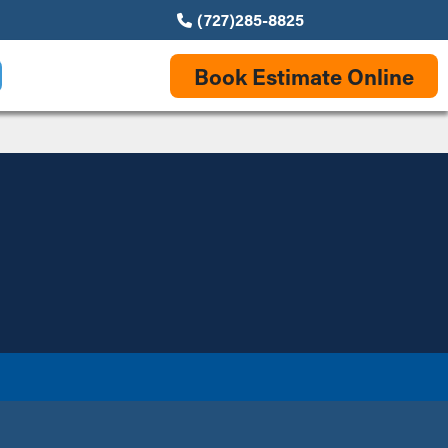
(727)285-8825
Book Estimate Online