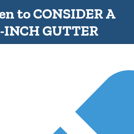
n to CONSIDER A
6-INCH GUTTER