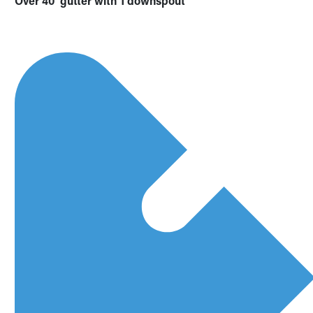
Over 40’ gutter with 1 downspout