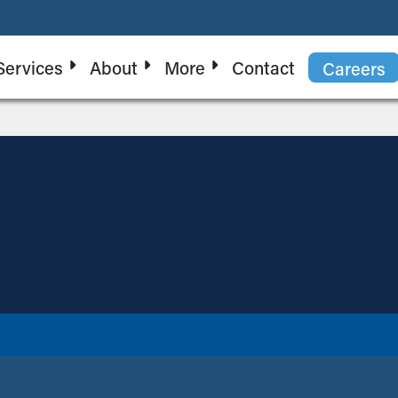
Services
About
More
Contact
Careers