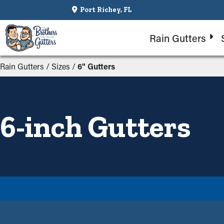
Port Richey, FL
Rain Gutters
Rain Gutters
/
Sizes
/
6" Gutters
6-inch Gutters