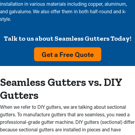
installation in various materials including copper, aluminum,
and galvalume. We also offer them in both half-round and k-
style.
Talk to us about Seamless Gutters Today!
Get a Free Quote
Seamless Gutters vs. DIY
Gutters
When we refer to DIY gutters, we are talking about sectional
gutters. To manufacture gutters that are seamless, you need a
professional-grade gutter machine. DIY gutters (sectional) differ
because sectional gutters are installed in pieces and have