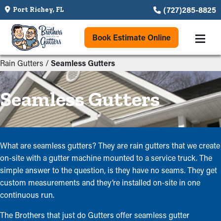
(727)285-8825
Port Richey, FL
Book Estimate Online
Rain Gutters
/
Seamless Gutters
Seamless Gutters
What are seamless gutters? They are rain gutters that we create
on-site with a gutter machine mounted to a service truck. The
simple answer to the question, is they have no seams. They get
custom measurements and they’re installed on-site in one
continuous run.
The Brothers that just do Gutters offer seamless gutter