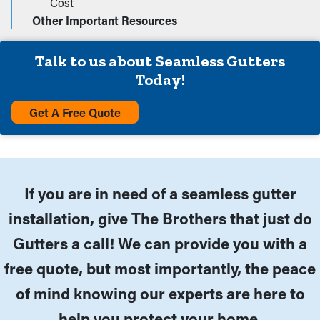
Cost
Other Important Resources
Talk to us about Seamless Gutters
Today!
Get A Free Quote
If you are in need of a seamless gutter
installation, give The Brothers that just do
Gutters a call! We can provide you with a
free quote, but most importantly, the peace
of mind knowing our experts are here to
help you protect your home.