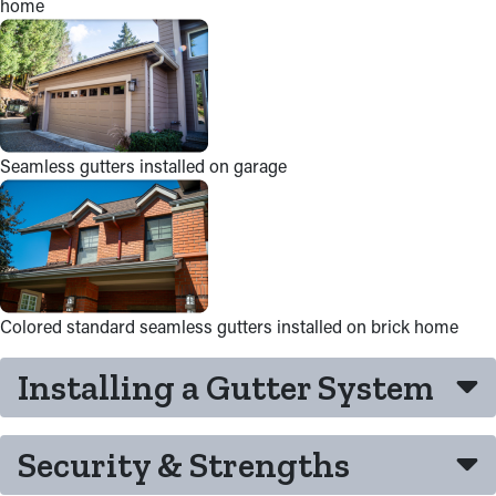
home
Seamless gutters installed on garage
Colored standard seamless gutters installed on brick home
Installing a Gutter System
Security & Strengths