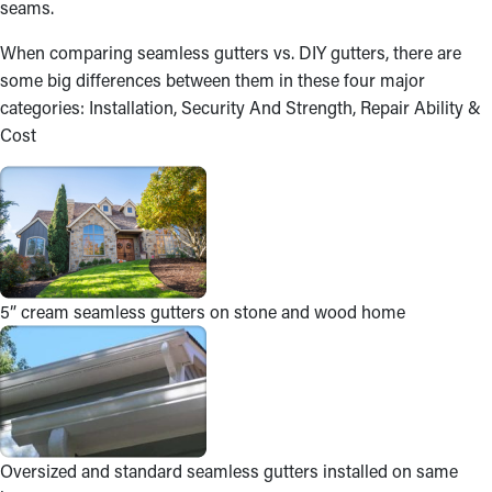
seams.
When comparing seamless gutters vs. DIY gutters, there are
some big differences between them in these four major
categories: Installation, Security And Strength, Repair Ability &
Cost
5” cream seamless gutters on stone and wood home
Oversized and standard seamless gutters installed on same