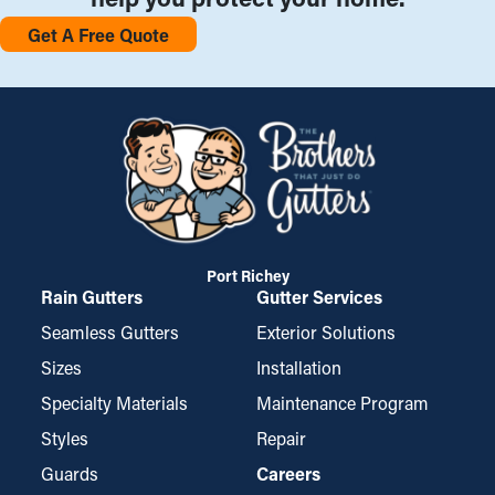
Get A Free Quote
Port Richey
Rain Gutters
Gutter Services
Seamless Gutters
Exterior Solutions
Sizes
Installation
Specialty Materials
Maintenance Program
Styles
Repair
Guards
Careers