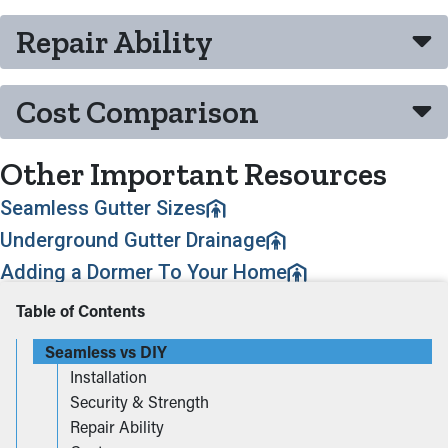
Repair Ability
Cost Comparison
Other Important Resources
Seamless Gutter Sizes
Underground Gutter Drainage
Adding a Dormer To Your Home
Table of Contents
Seamless vs DIY
Installation
Security & Strength
Repair Ability