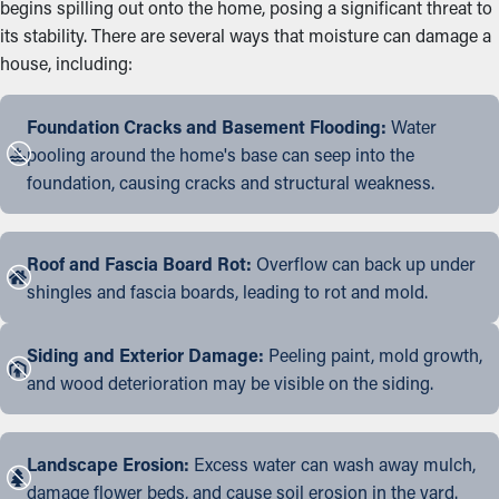
begins spilling out onto the home, posing a significant threat to
its stability. There are several ways that moisture can damage a
house, including:
Foundation Cracks and Basement Flooding:
Water
pooling around the home's base can seep into the
foundation, causing cracks and structural weakness.
Roof and Fascia Board Rot:
Overflow can back up under
shingles and fascia boards, leading to rot and mold.
Siding and Exterior Damage:
Peeling paint, mold growth,
and wood deterioration may be visible on the siding.
Landscape Erosion:
Excess water can wash away mulch,
damage flower beds, and cause soil erosion in the yard.