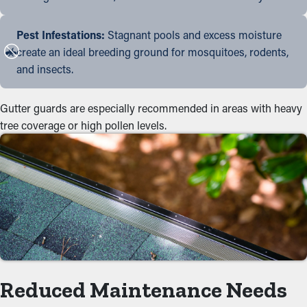
Pest Infestations:
Stagnant pools and excess moisture
create an ideal breeding ground for mosquitoes, rodents,
and insects.
Gutter guards are especially recommended in areas with heavy
tree coverage or high pollen levels.
Reduced Maintenance Needs