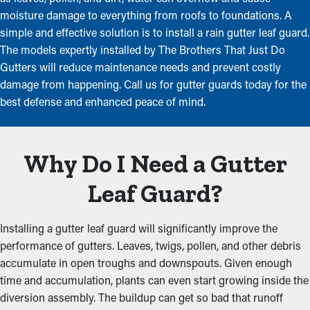
moisture damage to everything from roofs to foundations. A
simple and effective solution is to install a rain gutter leaf guard.
The models expertly installed by The Brothers That Just Do
Gutters will reduce maintenance needs and prevent costly
damage from happening. Call us for gutter guards today for the
best defense and enhanced peace of mind.
Why Do I Need a Gutter
Leaf Guard?
Installing a gutter leaf guard will significantly improve the
performance of gutters. Leaves, twigs, pollen, and other debris
accumulate in open troughs and downspouts. Given enough
time and accumulation, plants can even start growing inside the
diversion assembly. The buildup can get so bad that runoff