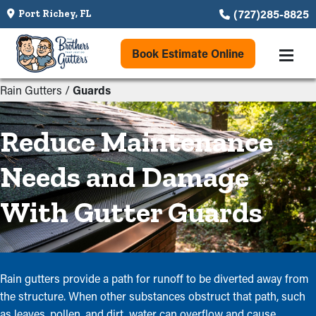
(727)285-8825
Port Richey, FL
Book Estimate Online
Rain Gutters
/
Guards
Reduce Maintenance
Needs and Damage
With Gutter Guards
Rain gutters provide a path for runoff to be diverted away from
the structure. When other substances obstruct that path, such
as leaves, pollen, and dirt, water can overflow and cause