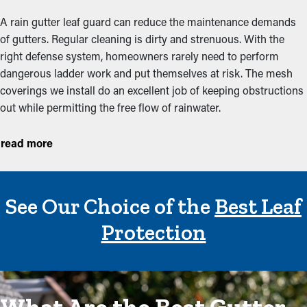
A rain gutter leaf guard can reduce the maintenance demands
of gutters. Regular cleaning is dirty and strenuous. With the
right defense system, homeowners rarely need to perform
dangerous ladder work and put themselves at risk. The mesh
coverings we install do an excellent job of keeping obstructions
out while permitting the free flow of rainwater.
By keeping the catchment system clear, gutter guards also help
read more
prevent costly repairs associated with water damage and
structural issues. When overflows seep into the roof, fascia
boards, and siding, leading to rot, mold growth, and
See Our Choice of the
Best Leaf
deterioration. Over time, this excess moisture can cause
significant damage to the home’s foundation and landscaping.
Protection
Preventing clogs in the first place helps homeowners avoid
expensive repairs and prolongs the life of the entire gutter
system, saving money in the long run.
Improve the efficiency and durability of the system itself. When