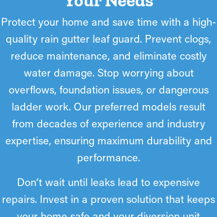
Your Needs
the unobstructed flow of runoff. The bridge formed actually
prevents ice dams by allowing ice to pass over the front edge
Protect your home and save time with a high-
rather than build up on the roofline. Icicles may form, but
quality rain gutter leaf guard. Prevent clogs,
homeowners can easily knock them down or allow our
technicians to do so.
reduce maintenance, and eliminate costly
water damage. Stop worrying about
overflows, foundation issues, or dangerous
ladder work. Our preferred models result
from decades of experience and industry
expertise, ensuring maximum durability and
performance.
Don’t wait until leaks lead to expensive
repairs. Invest in a proven solution that keeps
your home safe and your diversion unit