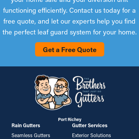
functioning efficiently. Contact us today for a
free quote, and let our experts help you find
the perfect leaf guard system for your home.
Get a Free Quote
Port Richey
Rain Gutters
Gutter Services
Seamless Gutters
Exterior Solutions