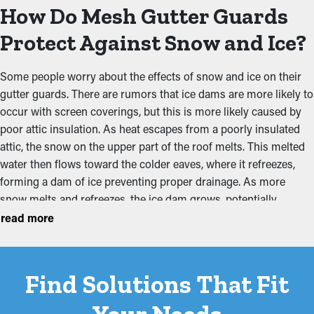
mesh may be used in spring and summer, while a larger hole
How Do Mesh Gutter Guards
size may be preferred in winter to prevent ice dams from
forming. The pre-drilled holes make it easy for homeowners or
Protect Against Snow and Ice?
our technicians to make the swap. The 7-degree pitch also
provides a consistent angle for runoff capture while being
Some people worry about the effects of snow and ice on their
easier to install.
gutter guards. There are rumors that ice dams are more likely to
occur with screen coverings, but this is more likely caused by
Selecting the best gutter guards balances durability,
poor attic insulation. As heat escapes from a poorly insulated
effectiveness, and maintenance needs. Investing in high-quality
attic, the snow on the upper part of the roof melts. This melted
materials that are correctly installed will maximize the lifespan
water then flows toward the colder eaves, where it refreezes,
of your gutter system and the guards themselves. Consulting
forming a dam of ice preventing proper drainage. As more
with a professional can help determine the most suitable option
snow melts and refreezes, the ice dam grows, potentially
based on your home’s conditions, ensuring optimal protection
forcing water under shingles and into the home.
read more
against clogs and water damage. We believe in our solutions
and products and think you will, too.
The model we prefer has an aluminum chassis that is four
times stronger than any other on the market, holding up against
Find Solutions That Fit
the weight of snow or ice accumulating. The mesh design can
freeze over to create a bridge, but it will quickly melt and permit