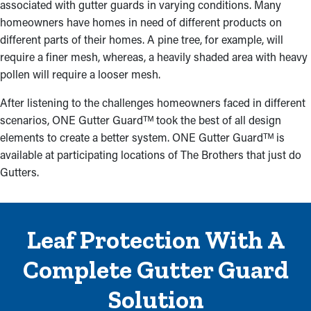
associated with gutter guards in varying conditions. Many
homeowners have homes in need of different products on
different parts of their homes. A pine tree, for example, will
require a finer mesh, whereas, a heavily shaded area with heavy
pollen will require a looser mesh.
After listening to the challenges homeowners faced in different
scenarios, ONE Gutter Guardᵀᴹ took the best of all design
elements to create a better system. ONE Gutter Guardᵀᴹ is
available at participating locations of The Brothers that just do
Gutters.
Leaf Protection With A
Complete Gutter Guard
Solution