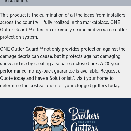
installation.
This product is the culmination of all the ideas from installers
across the country —fully realized in the marketplace. ONE
Gutter Guardᵀᴹ offers an extremely strong and versatile gutter
protection system.
ONE Gutter Guardᵀᴹ not only provides protection against the
damage debris can cause, but it protects against damaging
snow and ice by creating a square enclosed box. A 20-year
performance money-back guarantee is available. Request a
Quote today and have a Solutionist© visit your home to
determine the best solution for your clogged gutters today.