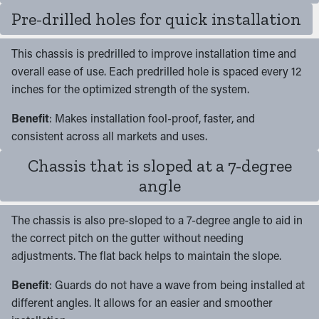
Pre-drilled holes for quick installation
This chassis is predrilled to improve installation time and
overall ease of use. Each predrilled hole is spaced every 12
inches for the optimized strength of the system.
Benefit
: Makes installation fool-proof, faster, and
consistent across all markets and uses.
Chassis that is sloped at a 7-degree
angle
The chassis is also pre-sloped to a 7-degree angle to aid in
the correct pitch on the gutter without needing
adjustments. The flat back helps to maintain the slope.
Benefit
: Guards do not have a wave from being installed at
different angles. It allows for an easier and smoother