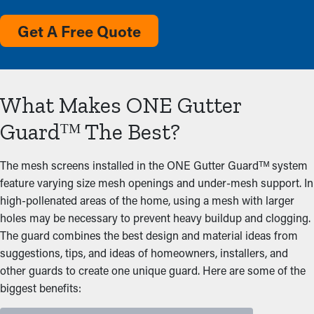
Get A Free Quote
What Makes ONE Gutter
Guardᵀᴹ The Best?
The mesh screens installed in the ONE Gutter Guardᵀᴹ system
feature varying size mesh openings and under-mesh support. In
high-pollenated areas of the home, using a mesh with larger
holes may be necessary to prevent heavy buildup and clogging.
The guard combines the best design and material ideas from
suggestions, tips, and ideas of homeowners, installers, and
other guards to create one unique guard. Here are some of the
biggest benefits: