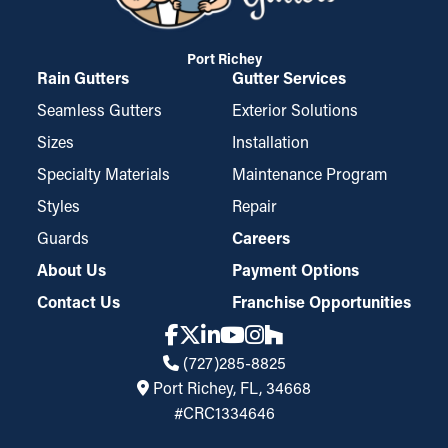
Port Richey
Rain Gutters
Gutter Services
Seamless Gutters
Exterior Solutions
Sizes
Installation
Specialty Materials
Maintenance Program
Styles
Repair
Guards
Careers
About Us
Payment Options
Contact Us
Franchise Opportunities
(727)285-8825
Port Richey, FL, 34668
#CRC1334646