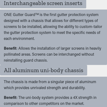
Interchangeable screen inserts
ONE Gutter Guardᵀᴹ is the first gutter protection system
designed with a chassis that allows for different types of
screens to be installed, allowing the ability to custom-tailor
the gutter protection system to meet the specific needs of
each environment.
Benefit
: Allows the installation of larger screens in heavily
pollinated areas. Screens can be interchanged without
reinstalling guard chassis.
All aluminum uni-body chassis
The chassis is made from a singular piece of aluminum
which provides unrivaled strength and durability.
Benefit
: The uni-body system provides a 4X strength in
comparison to other competitors on the market.