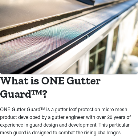
What is ONE Gutter
Guardᵀᴹ?
ONE Gutter Guardᵀᴹ is a gutter leaf protection micro mesh
product developed by a gutter engineer with over 20 years of
experience in guard design and development. This particular
mesh guard is designed to combat the rising challenges