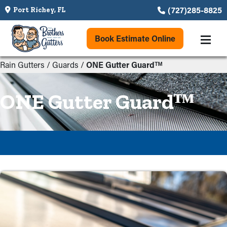
(727)285-8825
Port Richey, FL
Book Estimate Online
Rain Gutters
/
Guards
/
ONE Gutter Guardᵀᴹ
ONE Gutter Guardᵀᴹ