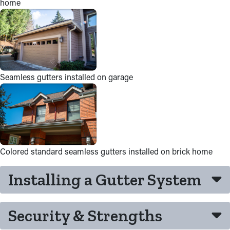
home
Seamless gutters installed on garage
Colored standard seamless gutters installed on brick home
Installing a Gutter System
Security & Strengths