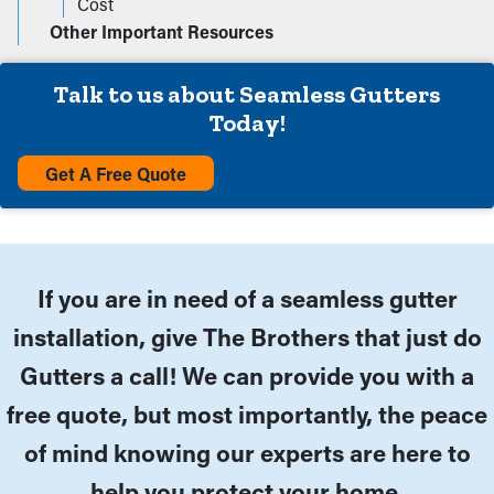
Cost
Other Important Resources
Talk to us about Seamless Gutters
Today!
Get A Free Quote
If you are in need of a seamless gutter
installation, give The Brothers that just do
Gutters a call! We can provide you with a
free quote, but most importantly, the peace
of mind knowing our experts are here to
help you protect your home.