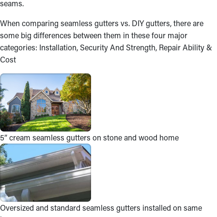
seams.
When comparing seamless gutters vs. DIY gutters, there are
some big differences between them in these four major
categories: Installation, Security And Strength, Repair Ability &
Cost
5” cream seamless gutters on stone and wood home
Oversized and standard seamless gutters installed on same