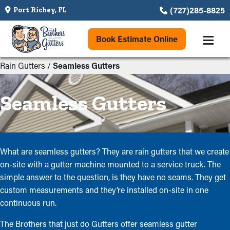
(727)285-8825
Port Richey, FL
Book Estimate Online
Rain Gutters
/
Seamless Gutters
Seamless Gutters
What are seamless gutters? They are rain gutters that we create
on-site with a gutter machine mounted to a service truck. The
simple answer to the question, is they have no seams. They get
custom measurements and they’re installed on-site in one
continuous run.
The Brothers that just do Gutters offer seamless gutter