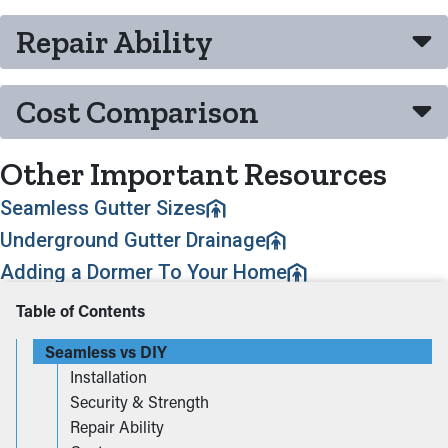
Repair Ability
Cost Comparison
Other Important Resources
Seamless Gutter Sizes
Underground Gutter Drainage
Adding a Dormer To Your Home
Table of Contents
Seamless vs DIY
Installation
Security & Strength
Repair Ability