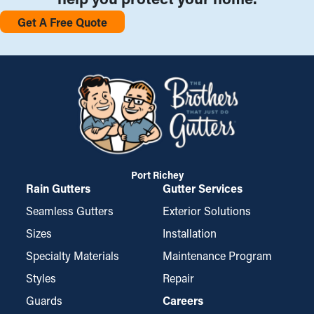
Get A Free Quote
Port Richey
Rain Gutters
Gutter Services
Seamless Gutters
Exterior Solutions
Sizes
Installation
Specialty Materials
Maintenance Program
Styles
Repair
Guards
Careers