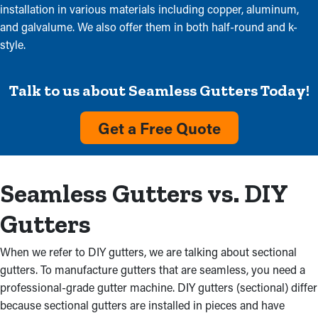
installation in various materials including copper, aluminum,
and galvalume. We also offer them in both half-round and k-
style.
Talk to us about Seamless Gutters Today!
Get a Free Quote
Seamless Gutters vs. DIY
Gutters
When we refer to DIY gutters, we are talking about sectional
gutters. To manufacture gutters that are seamless, you need a
professional-grade gutter machine. DIY gutters (sectional) differ
because sectional gutters are installed in pieces and have