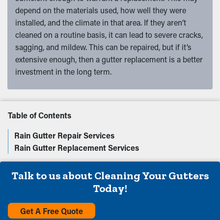
depend on the materials used, how well they were
installed, and the climate in that area. If they aren’t
cleaned on a routine basis, it can lead to severe cracks,
sagging, and mildew. This can be repaired, but if it’s
extensive enough, then a gutter replacement is a better
investment in the long term.
Table of Contents
Rain Gutter Repair Services
Rain Gutter Replacement Services
Talk to us about Cleaning Your Gutters
Today!
Get A Free Quote