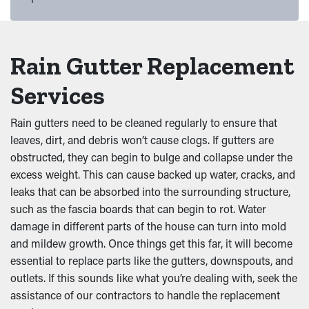
Rain Gutter Replacement
Services
Rain gutters need to be cleaned regularly to ensure that
leaves, dirt, and debris won’t cause clogs. If gutters are
obstructed, they can begin to bulge and collapse under the
excess weight. This can cause backed up water, cracks, and
leaks that can be absorbed into the surrounding structure,
such as the fascia boards that can begin to rot. Water
damage in different parts of the house can turn into mold
and mildew growth. Once things get this far, it will become
essential to replace parts like the gutters, downspouts, and
outlets. If this sounds like what you’re dealing with, seek the
assistance of our contractors to handle the replacement