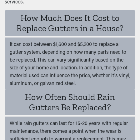
services.
How Much Does It Cost to
Replace Gutters in a House?
It can cost between $1,600 and $5,200 to replace a
gutter system, depending on how many parts need to
be replaced. This can vary significantly based on the
size of your home and location. In addition, the type of
material used can influence the price, whether it's vinyl,
aluminum, or galvanized steel.
How Often Should Rain
Gutters Be Replaced?
While rain gutters can last for 15-20 years with regular
maintenance, there comes a point when the wear is
sufficient enough to warrant a replacement. This may