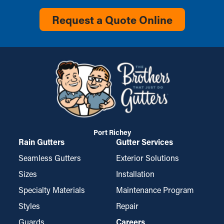
Request a Quote Online
Port Richey
Rain Gutters
Gutter Services
Seamless Gutters
Exterior Solutions
Sizes
Installation
Specialty Materials
Maintenance Program
Styles
Repair
Guards
Careers