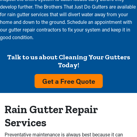
develop further. The Brothers That Just Do Gutters are available
for rain gutter services that will divert water away from your
home and down to the ground. Schedule an appointment with
our gutter repair contractors to fix your system and keep it in
good condition.
Talk to us about Cleaning Your Gutters
Today!
Get a Free Quote
Rain Gutter Repair
Services
Preventative maintenance is always best because it can