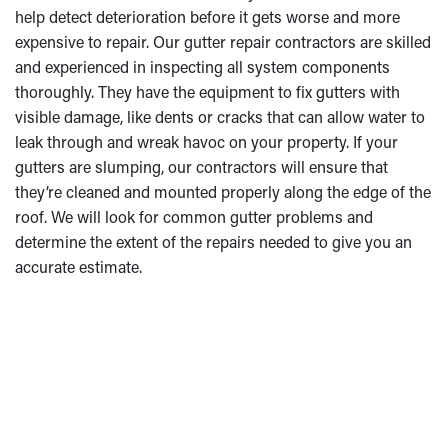
help detect deterioration before it gets worse and more
expensive to repair. Our gutter repair contractors are skilled
and experienced in inspecting all system components
thoroughly. They have the equipment to fix gutters with
visible damage, like dents or cracks that can allow water to
leak through and wreak havoc on your property. If your
gutters are slumping, our contractors will ensure that
they’re cleaned and mounted properly along the edge of the
roof. We will look for common gutter problems and
determine the extent of the repairs needed to give you an
accurate estimate.