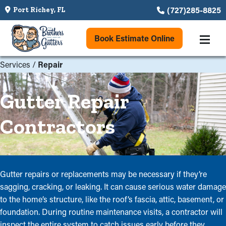
(727)285-8825
Port Richey, FL
Book Estimate Online
Services
/
Repair
Gutter Repair
Contractors
Gutter repairs or replacements may be necessary if they’re
sagging, cracking, or leaking. It can cause serious water damage
to the home’s structure, like the roof’s fascia, attic, basement, or
foundation. During routine maintenance visits, a contractor will
inspect the entire system to catch issues early before they