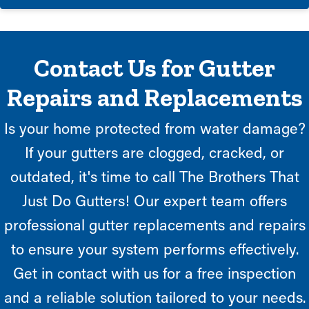
Contact Us for Gutter
Repairs and Replacements
Is your home protected from water damage?
If your gutters are clogged, cracked, or
outdated, it's time to call The Brothers That
Just Do Gutters! Our expert team offers
professional gutter replacements and repairs
to ensure your system performs effectively.
Get in contact with us for a free inspection
and a reliable solution tailored to your needs.