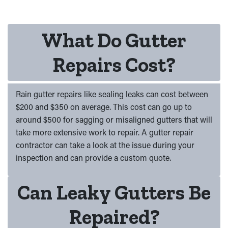
What Do Gutter
Repairs Cost?
Rain gutter repairs like sealing leaks can cost between
$200 and $350 on average. This cost can go up to
around $500 for sagging or misaligned gutters that will
take more extensive work to repair. A gutter repair
contractor can take a look at the issue during your
inspection and can provide a custom quote.
Can Leaky Gutters Be
Repaired?