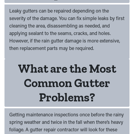
Leaky gutters can be repaired depending on the
severity of the damage. You can fix simple leaks by first
cleaning the area, disassembling as needed, and
applying sealant to the seams, cracks, and holes.
However, if the rain gutter damage is more extensive,
then replacement parts may be required.
What are the Most
Common Gutter
Problems?
Getting maintenance inspections once before the rainy
spring weather and twice in the fall when there’s heavy
foliage. A gutter repair contractor will look for these