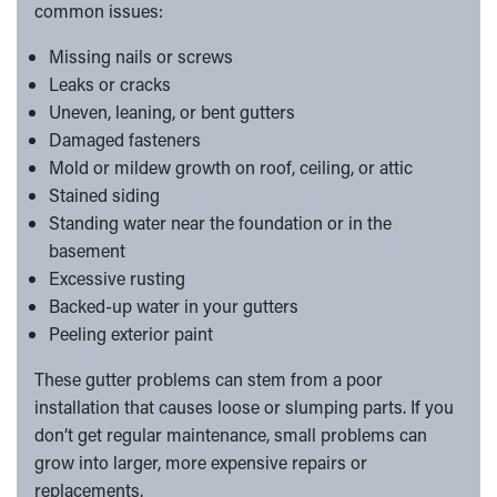
common issues:
Missing nails or screws
Leaks or cracks
Uneven, leaning, or bent gutters
Damaged fasteners
Mold or mildew growth on roof, ceiling, or attic
Stained siding
Standing water near the foundation or in the
basement
Excessive rusting
Backed-up water in your gutters
Peeling exterior paint
These gutter problems can stem from a poor
installation that causes loose or slumping parts. If you
don’t get regular maintenance, small problems can
grow into larger, more expensive repairs or
replacements.